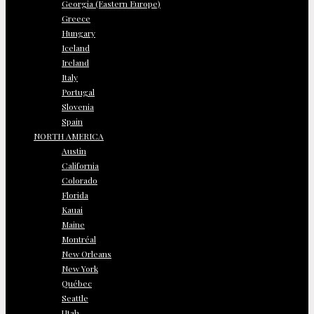
Georgia (Eastern Europe)
Greece
Hungary
Iceland
Ireland
Italy
Portugal
Slovenia
Spain
NORTH AMERICA
Austin
California
Colorado
Florida
Kauai
Maine
Montréal
New Orleans
New York
Québec
Seattle
Utah