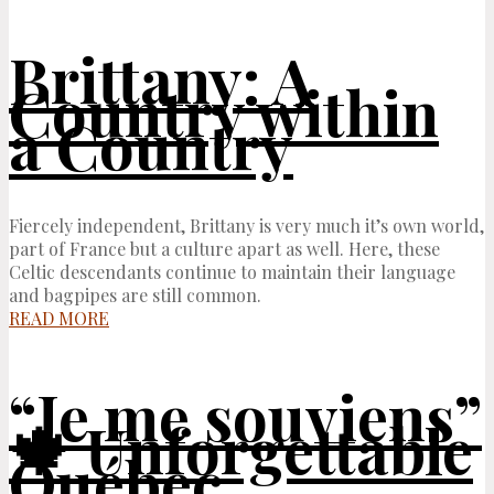
Brittany: A
Country within
a Country
Fiercely independent, Brittany is very much it’s own world,
part of France but a culture apart as well. Here, these
Celtic descendants continue to maintain their language
and bagpipes are still common.
READ MORE
“Je me souviens”
🍁 Unforgettable
Québec