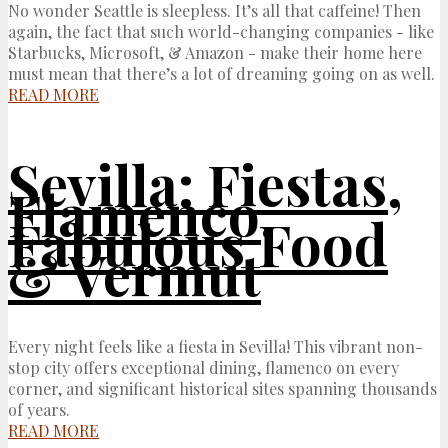
No wonder Seattle is sleepless. It’s all that caffeine! Then
again, the fact that such world-changing companies - like
Starbucks, Microsoft, & Amazon - make their home here
must mean that there’s a lot of dreaming going on as well.
READ MORE
Sevilla: Fiestas,
Flamenco,
Fabulous Food
& Vermut
Every night feels like a fiesta in Sevilla! This vibrant non-
stop city offers exceptional dining, flamenco on every
corner, and significant historical sites spanning thousands
of years.
READ MORE