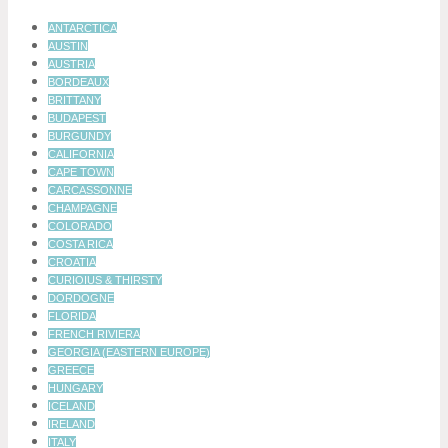
ANTARCTICA
AUSTIN
AUSTRIA
BORDEAUX
BRITTANY
BUDAPEST
BURGUNDY
CALIFORNIA
CAPE TOWN
CARCASSONNE
CHAMPAGNE
COLORADO
COSTA RICA
CROATIA
CURIOIUS & THIRSTY
DORDOGNE
FLORIDA
FRENCH RIVIERA
GEORGIA (EASTERN EUROPE)
GREECE
HUNGARY
ICELAND
IRELAND
ITALY