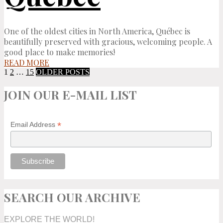
One of the oldest cities in North America, Québec is
beautifully preserved with gracious, welcoming people. A
good place to make memories!
READ MORE
1
2
…
15
OLDER POSTS
JOIN OUR E-MAIL LIST
*
Email Address
SEARCH OUR ARCHIVE
EXPLORE THE WORLD!