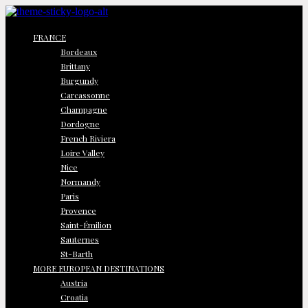
FRANCE
Bordeaux
Brittany
Burgundy
Carcassonne
Champagne
Dordogne
French Riviera
Loire Valley
Nice
Normandy
Paris
Provence
Saint-Émilion
Sauternes
St-Barth
MORE EUROPEAN DESTINATIONS
Austria
Croatia