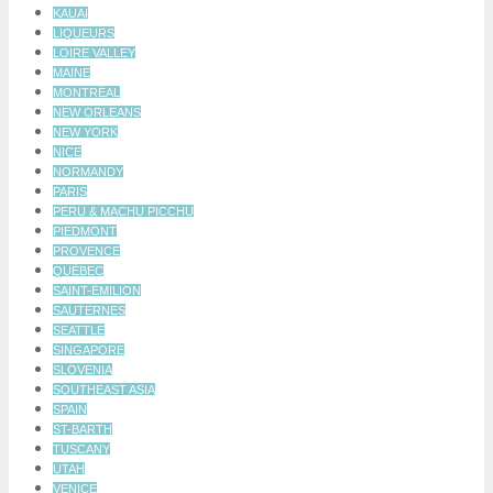
KAUAI
LIQUEURS
LOIRE VALLEY
MAINE
MONTRÉAL
NEW ORLEANS
NEW YORK
NICE
NORMANDY
PARIS
PERU & MACHU PICCHU
PIEDMONT
PROVENCE
QUÉBEC
SAINT-ÉMILION
SAUTERNES
SEATTLE
SINGAPORE
SLOVENIA
SOUTHEAST ASIA
SPAIN
ST-BARTH
TUSCANY
UTAH
VENICE