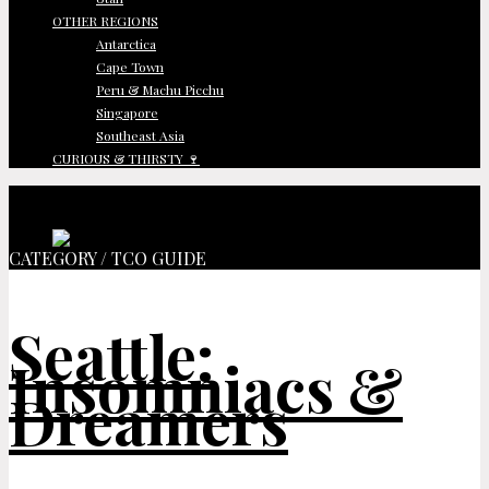
OTHER REGIONS
Antarctica
Cape Town
Peru & Machu Picchu
Singapore
Southeast Asia
CURIOUS & THIRSTY 🍷
CATEGORY / TCO GUIDE
Seattle:
Insomniacs &
Dreamers