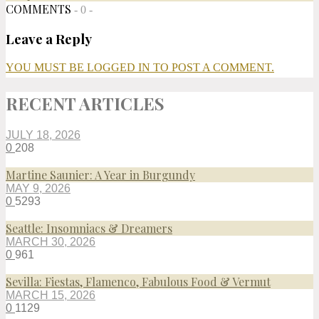
COMMENTS
- 0 -
Leave a Reply
YOU MUST BE LOGGED IN TO POST A COMMENT.
RECENT ARTICLES
JULY 18, 2026
0
208
Martine Saunier: A Year in Burgundy
MAY 9, 2026
0
5293
Seattle: Insomniacs & Dreamers
MARCH 30, 2026
0
961
Sevilla: Fiestas, Flamenco, Fabulous Food & Vermut
MARCH 15, 2026
0
1129