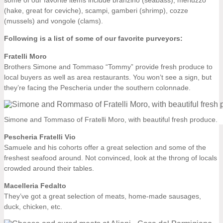
(hake, great for ceviche), scampi, gamberi (shrimp), cozze
(mussels) and vongole (clams).
Following is a list of some of our favorite purveyors:
Fratelli Moro
Brothers Simone and Tommaso “Tommy” provide fresh produce to
local buyers as well as area restaurants. You won’t see a sign, but
they’re facing the Pescheria under the southern colonnade.
Simone and Tommaso of Fratelli Moro, with beautiful fresh produce.
Pescheria Fratelli Vio
Samuele and his cohorts offer a great selection and some of the
freshest seafood around. Not convinced, look at the throng of locals
crowded around their tables.
Macelleria Fedalto
They’ve got a great selection of meats, home-made sausages,
duck, chicken, etc.