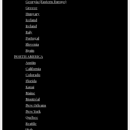
Georgia (Eastern Europe)
Greece
Hungary
Iceland
Ireland
Italy
Portugal
Slovenia
Spain
NORTH AMERICA
Austin
California
Colorado
Florida
Kauai
Maine
Montréal
New Orleans
New York
Québec
Seattle
Utah