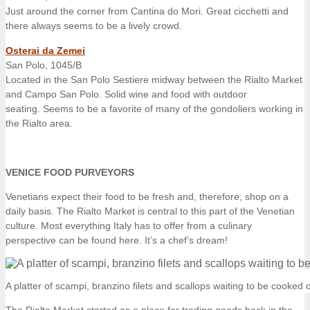
Just around the corner from Cantina do Mori. Great cicchetti and
there always seems to be a lively crowd.
Osterai da Zemei
San Polo, 1045/B
Located in the San Polo Sestiere midway between the Rialto Market
and Campo San Polo. Solid wine and food with outdoor
seating. Seems to be a favorite of many of the gondoliers working in
the Rialto area.
VENICE FOOD PURVEYORS
Venetians expect their food to be fresh and, therefore, shop on a
daily basis. The Rialto Market is central to this part of the Venetian
culture. Most everything Italy has to offer from a culinary
perspective can be found here. It’s a chef’s dream!
A platter of scampi, branzino filets and scallops waiting to be cooked o
The Rialto Market started as a place for trading goods back in the