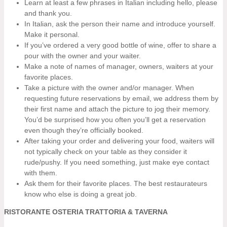
Learn at least a few phrases in Italian including hello, please
and thank you.
In Italian, ask the person their name and introduce yourself.
Make it personal.
If you’ve ordered a very good bottle of wine, offer to share a
pour with the owner and your waiter.
Make a note of names of manager, owners, waiters at your
favorite places.
Take a picture with the owner and/or manager. When
requesting future reservations by email, we address them by
their first name and attach the picture to jog their memory.
You’d be surprised how you often you’ll get a reservation
even though they’re officially booked.
After taking your order and delivering your food, waiters will
not typically check on your table as they consider it
rude/pushy. If you need something, just make eye contact
with them.
Ask them for their favorite places. The best restaurateurs
know who else is doing a great job.
RISTORANTE OSTERIA TRATTORIA & TAVERNA