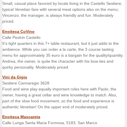
Small, casual place favored by locals living in the Castello Sestiere;
typical Venetian fare with several meat options also on the menu;
Vincenzo, the manager, is always friendly and fun. Moderately
priced.
Enoiteca CoVino
Calle Pestrin Castello
It’s tight quarters in this 7+ table restaurant, but it just adds to the
ambience. While you can order a la carte, the 3 course tasting
menu for approximately 35 euro is a bargain for the quality/quantity.
Andrea, the owner, is quite the character with his bow ties and
quirky personality. Moderately priced.
Vini da Gigio
Sestiere Cannaregio 3628
Food and wine play equally important roles here with Paolo, the
owner, having a great cellar and wine knowledge to match. Also,
part of the slow food movement, so the food and experience is
authentic Venetian! On the upper end of moderately priced.
Enoiteca Mascareta
Calle Lunga Santa Maria Formosa, 5183, San Marco