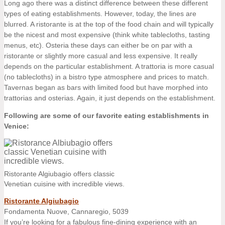
Long ago there was a distinct difference between these different
types of eating establishments. However, today, the lines are
blurred. A ristorante is at the top of the food chain and will typically
be the nicest and most expensive (think white tablecloths, tasting
menus, etc). Osteria these days can either be on par with a
ristorante or slightly more casual and less expensive. It really
depends on the particular establishment. A trattoria is more casual
(no tablecloths) in a bistro type atmosphere and prices to match.
Tavernas began as bars with limited food but have morphed into
trattorias and osterias. Again, it just depends on the establishment.
Following are some of our favorite eating establishments in
Venice:
Ristorante Algiubagio offers classic
Venetian cuisine with incredible views.
Ristorante Algiubagio
Fondamenta Nuove, Cannaregio, 5039
If you’re looking for a fabulous fine-dining experience with an