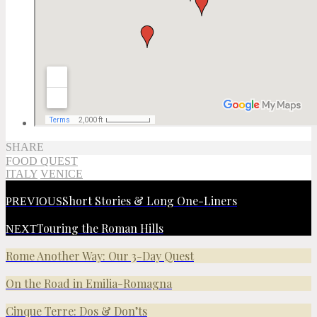
SHARE
FOOD QUEST
ITALY
VENICE
Short Stories & Long One-Liners
PREVIOUS
Touring the Roman Hills
NEXT
Rome Another Way: Our 3-Day Quest
On the Road in Emilia-Romagna
Cinque Terre: Dos & Don’ts