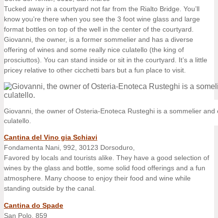
Tucked away in a courtyard not far from the Rialto Bridge. You’ll
know you’re there when you see the 3 foot wine glass and large
format bottles on top of the well in the center of the courtyard.
Giovanni, the owner, is a former sommelier and has a diverse
offering of wines and some really nice culatello (the king of
prosciuttos). You can stand inside or sit in the courtyard. It’s a little
pricey relative to other cicchetti bars but a fun place to visit.
Giovanni, the owner of Osteria-Enoteca Rusteghi is a sommelier and o
culatello.
Cantina del Vino gia Schiavi
Fondamenta Nani, 992, 30123 Dorsoduro,
Favored by locals and tourists alike. They have a good selection of
wines by the glass and bottle, some solid food offerings and a fun
atmosphere. Many choose to enjoy their food and wine while
standing outside by the canal.
Cantina do Spade
San Polo, 859