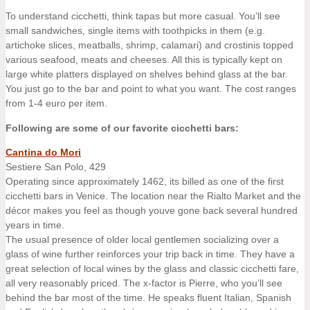
To understand cicchetti, think tapas but more casual. You’ll see
small sandwiches, single items with toothpicks in them (e.g.
artichoke slices, meatballs, shrimp, calamari) and crostinis topped
various seafood, meats and cheeses. All this is typically kept on
large white platters displayed on shelves behind glass at the bar.
You just go to the bar and point to what you want. The cost ranges
from 1-4 euro per item.
Following are some of our favorite cicchetti bars:
Cantina do Mori
Sestiere San Polo, 429
Operating since approximately 1462, its billed as one of the first
cicchetti bars in Venice. The location near the Rialto Market and the
décor makes you feel as though youve gone back several hundred
years in time.
The usual presence of older local gentlemen socializing over a
glass of wine further reinforces your trip back in time. They have a
great selection of local wines by the glass and classic cicchetti fare,
all very reasonably priced. The x-factor is Pierre, who you’ll see
behind the bar most of the time. He speaks fluent Italian, Spanish