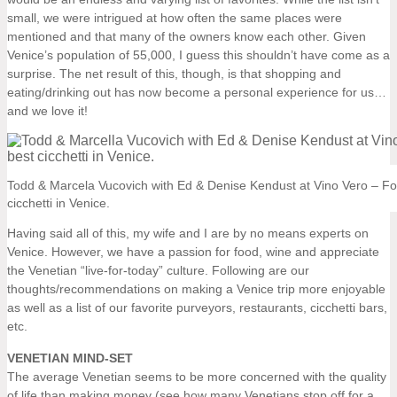
small, we were intrigued at how often the same places were
mentioned and that many of the owners know each other. Given
Venice’s population of 55,000, I guess this shouldn’t have come as a
surprise. The net result of this, though, is that shopping and
eating/drinking out has now become a personal experience for us…
and we love it!
Todd & Marcela Vucovich with Ed & Denise Kendust at Vino Vero – Fo
cicchetti in Venice.
Having said all of this, my wife and I are by no means experts on
Venice. However, we have a passion for food, wine and appreciate
the Venetian “live-for-today” culture. Following are our
thoughts/recommendations on making a Venice trip more enjoyable
as well as a list of our favorite purveyors, restaurants, cicchetti bars,
etc.
VENETIAN MIND-SET
The average Venetian seems to be more concerned with the quality
of life than making money (see how many Venetians stop off for a