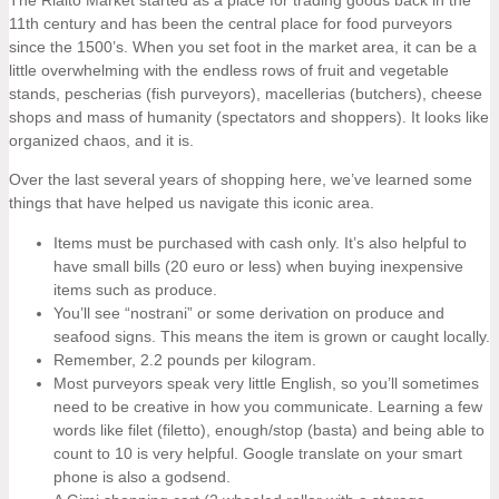
11th century and has been the central place for food purveyors
since the 1500’s. When you set foot in the market area, it can be a
little overwhelming with the endless rows of fruit and vegetable
stands, pescherias (fish purveyors), macellerias (butchers), cheese
shops and mass of humanity (spectators and shoppers). It looks like
organized chaos, and it is.
Over the last several years of shopping here, we’ve learned some
things that have helped us navigate this iconic area.
Items must be purchased with cash only. It’s also helpful to
have small bills (20 euro or less) when buying inexpensive
items such as produce.
You’ll see “nostrani” or some derivation on produce and
seafood signs. This means the item is grown or caught locally.
Remember, 2.2 pounds per kilogram.
Most purveyors speak very little English, so you’ll sometimes
need to be creative in how you communicate. Learning a few
words like filet (filetto), enough/stop (basta) and being able to
count to 10 is very helpful. Google translate on your smart
phone is also a godsend.