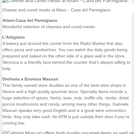
Cheese and cured meats at Aliani – Casa del Parmigiano.
Aliani-Casa del Parmigiano
Wonderful selection of cheeses and cured meats.
L’Artigiano
A bakery just around the corner from the Rialto Market that also
offers pizza and sandwiches. You can watch the daily goods being
prepared and baked on the other side of a glass wall in the store.
Veronica is a friendly face behind the counter that’s always willing to
help.
Droheria e Enoteca Mascari
This family-owned store doubles as one of the best wine shops in
Venice and a high-quality gourmet store. Specialty items include a
huge selection of spices, herbs, teas, nuts, truffle oils, risotto, dried
porcini mushrooms and candy, among many other things. Gabriele
Mascari speaks very good English and is a great wine connection.
Note, they only take cash. An ATM is just outside their door if you’re
running low.