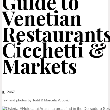
Guide to
Venetian
Restaurants
Cicchetti &
Markets
0
12467
Text and photos by Todd & Marcela Vucovich