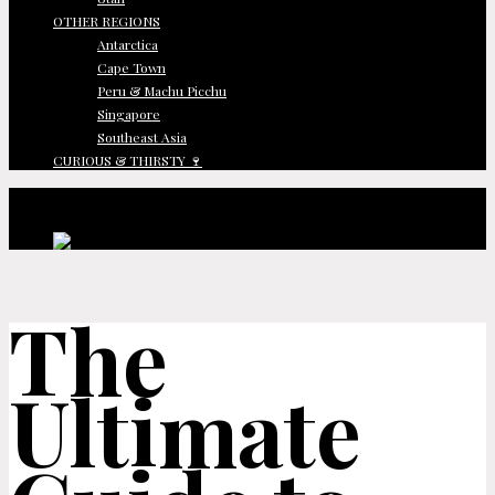
OTHER REGIONS
Antarctica
Cape Town
Peru & Machu Picchu
Singapore
Southeast Asia
CURIOUS & THIRSTY 🍷
The
Ultimate