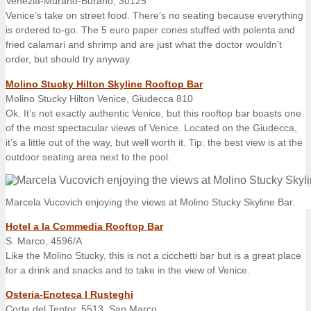
Venezia-Murano-Burano, 30125
Venice’s take on street food. There’s no seating because everything
is ordered to-go. The 5 euro paper cones stuffed with polenta and
fried calamari and shrimp and are just what the doctor wouldn’t
order, but should try anyway.
Molino Stucky Hilton Skyline Rooftop Bar
Molino Stucky Hilton Venice, Giudecca 810
Ok. It’s not exactly authentic Venice, but this rooftop bar boasts one
of the most spectacular views of Venice. Located on the Giudecca,
it’s a little out of the way, but well worth it. Tip: the best view is at the
outdoor seating area next to the pool.
Marcela Vucovich enjoying the views at Molino Stucky Skyline Bar.
Hotel a la Commedia Rooftop Bar
S. Marco, 4596/A
Like the Molino Stucky, this is not a cicchetti bar but is a great place
for a drink and snacks and to take in the view of Venice.
Osteria-Enoteca I Rusteghi
Corte del Tentor, 5513, San Marco