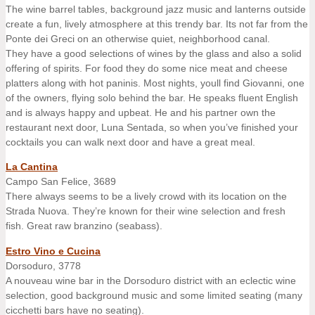
The wine barrel tables, background jazz music and lanterns outside
create a fun, lively atmosphere at this trendy bar. Its not far from the
Ponte dei Greci on an otherwise quiet, neighborhood canal.
They have a good selections of wines by the glass and also a solid
offering of spirits. For food they do some nice meat and cheese
platters along with hot paninis. Most nights, youll find Giovanni, one
of the owners, flying solo behind the bar. He speaks fluent English
and is always happy and upbeat. He and his partner own the
restaurant next door, Luna Sentada, so when you’ve finished your
cocktails you can walk next door and have a great meal.
La Cantina
Campo San Felice, 3689
There always seems to be a lively crowd with its location on the
Strada Nuova. They’re known for their wine selection and fresh
fish. Great raw branzino (seabass).
Estro Vino e Cucina
Dorsoduro, 3778
A nouveau wine bar in the Dorsoduro district with an eclectic wine
selection, good background music and some limited seating (many
cicchetti bars have no seating).