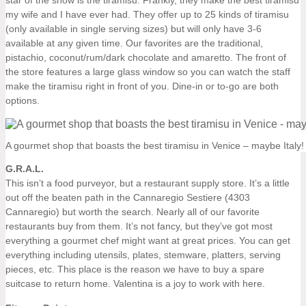
star of the show is the tiramisu. Frankly, they make the best tiramisu
my wife and I have ever had. They offer up to 25 kinds of tiramisu
(only available in single serving sizes) but will only have 3-6
available at any given time. Our favorites are the traditional,
pistachio, coconut/rum/dark chocolate and amaretto. The front of
the store features a large glass window so you can watch the staff
make the tiramisu right in front of you. Dine-in or to-go are both
options.
A gourmet shop that boasts the best tiramisu in Venice – maybe Italy!
G.R.A.L.
This isn’t a food purveyor, but a restaurant supply store. It’s a little
out off the beaten path in the Cannaregio Sestiere (4303
Cannaregio) but worth the search. Nearly all of our favorite
restaurants buy from them. It’s not fancy, but they’ve got most
everything a gourmet chef might want at great prices. You can get
everything including utensils, plates, stemware, platters, serving
pieces, etc. This place is the reason we have to buy a spare
suitcase to return home. Valentina is a joy to work with here.