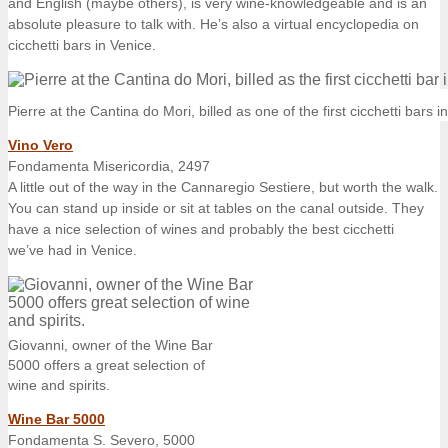
and English (maybe others), is very wine-knowledgeable and is an
absolute pleasure to talk with. He’s also a virtual encyclopedia on
cicchetti bars in Venice.
Pierre at the Cantina do Mori, billed as one of the first cicchetti bars i
Vino Vero
Fondamenta Misericordia, 2497
A little out of the way in the Cannaregio Sestiere, but worth the walk.
You can stand up inside or sit at tables on the canal outside. They
have a nice selection of wines and probably the best cicchetti
we’ve had in Venice.
Giovanni, owner of the Wine Bar
5000 offers a great selection of
wine and spirits.
Wine Bar 5000
Fondamenta S. Severo, 5000