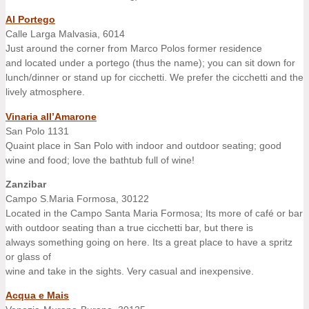
Al Portego
Calle Larga Malvasia, 6014
Just around the corner from Marco Polos former residence
and located under a portego (thus the name); you can sit down for
lunch/dinner or stand up for cicchetti. We prefer the cicchetti and the
lively atmosphere.
Vinaria all’Amarone
San Polo 1131
Quaint place in San Polo with indoor and outdoor seating; good
wine and food; love the bathtub full of wine!
Zanzibar
Campo S.Maria Formosa, 30122
Located in the Campo Santa Maria Formosa; Its more of café or bar
with outdoor seating than a true cicchetti bar, but there is
always something going on here. Its a great place to have a spritz
or glass of
wine and take in the sights. Very casual and inexpensive.
Acqua e Mais