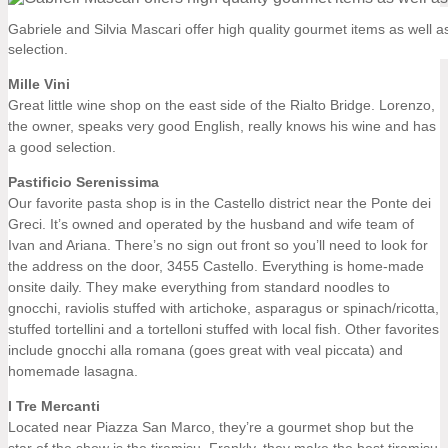
Gabriele and Silvia Mascari offer high quality gourmet items as well 
selection.
Mille Vini
Great little wine shop on the east side of the Rialto Bridge. Lorenzo,
the owner, speaks very good English, really knows his wine and has
a good selection.
Pastificio Serenissima
Our favorite pasta shop is in the Castello district near the Ponte dei
Greci. It’s owned and operated by the husband and wife team of
Ivan and Ariana. There’s no sign out front so you’ll need to look for
the address on the door, 3455 Castello. Everything is home-made
onsite daily. They make everything from standard noodles to
gnocchi, raviolis stuffed with artichoke, asparagus or spinach/ricotta,
stuffed tortellini and a tortelloni stuffed with local fish. Other favorites
include gnocchi alla romana (goes great with veal piccata) and
homemade lasagna.
I Tre Mercanti
Located near Piazza San Marco, they’re a gourmet shop but the