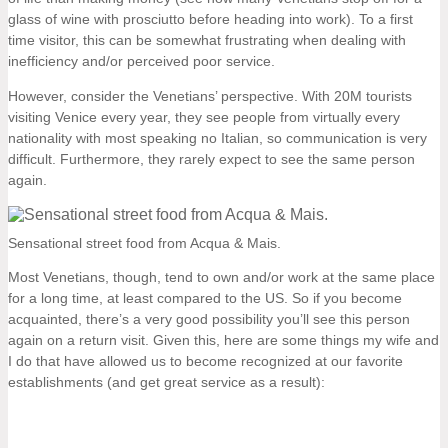
glass of wine with prosciutto before heading into work). To a first
time visitor, this can be somewhat frustrating when dealing with
inefficiency and/or perceived poor service.
However, consider the Venetians’ perspective. With 20M tourists
visiting Venice every year, they see people from virtually every
nationality with most speaking no Italian, so communication is very
difficult. Furthermore, they rarely expect to see the same person
again.
Sensational street food from Acqua & Mais.
Most Venetians, though, tend to own and/or work at the same place
for a long time, at least compared to the US. So if you become
acquainted, there’s a very good possibility you’ll see this person
again on a return visit. Given this, here are some things my wife and
I do that have allowed us to become recognized at our favorite
establishments (and get great service as a result):