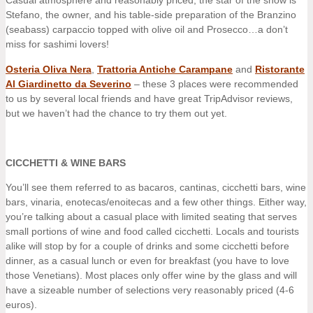
Casual atmosphere and reasonably priced; the star of the show is
Stefano, the owner, and his table-side preparation of the Branzino
(seabass) carpaccio topped with olive oil and Prosecco…a don’t
miss for sashimi lovers!
Osteria Oliva Nera
,
Trattoria Antiche Carampane
and
Ristorante
Al Giardinetto da Severino
– these 3 places were recommended
to us by several local friends and have great TripAdvisor reviews,
but we haven’t had the chance to try them out yet.
CICCHETTI & WINE BARS
You’ll see them referred to as bacaros, cantinas, cicchetti bars, wine
bars, vinaria, enotecas/enoitecas and a few other things. Either way,
you’re talking about a casual place with limited seating that serves
small portions of wine and food called cicchetti. Locals and tourists
alike will stop by for a couple of drinks and some cicchetti before
dinner, as a casual lunch or even for breakfast (you have to love
those Venetians). Most places only offer wine by the glass and will
have a sizeable number of selections very reasonably priced (4-6
euros).