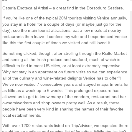
Osteria Enoteca ai Artisti – a great find in the Dorsoduro Sestiere.
If you’re like one of the typical 20M tourists visiting Venice annually,
you stay in a hotel for a couple of days (or maybe just go for the
day), see the main tourist attractions, eat a few meals at nearby
restaurants then leave. I confess my wife and I experienced Venice
like this the first couple of times we visited and still loved it.
Something clicked, though, after strolling through the Rialto Market
and seeing all the fresh produce and seafood, much of which is
difficult to find in most US cities, or at least extremely expensive.
Why not stay in an apartment on future visits so we can experience
all of the culinary and wine-related delights Venice has to offer?!
We’ve now visited 7 consecutive years and stayed in apartments for
as little as a week up to 6 weeks. This prolonged exposure has
allowed us to get to know many of the vendors, restaurant and bar
owners/workers and shop owners pretty well. As a result, these
people have been very kind in sharing the names of their favorite
local establishments.
With over 1200 restaurants listed on TripAdvisor, we expected there
would be an endless and varying list of favorites. While the list isn’t