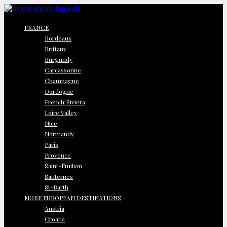
FRANCE
Bordeaux
Brittany
Burgundy
Carcassonne
Champagne
Dordogne
French Riviera
Loire Valley
Nice
Normandy
Paris
Provence
Saint-Émilion
Sauternes
St-Barth
MORE EUROPEAN DESTINATIONS
Austria
Croatia