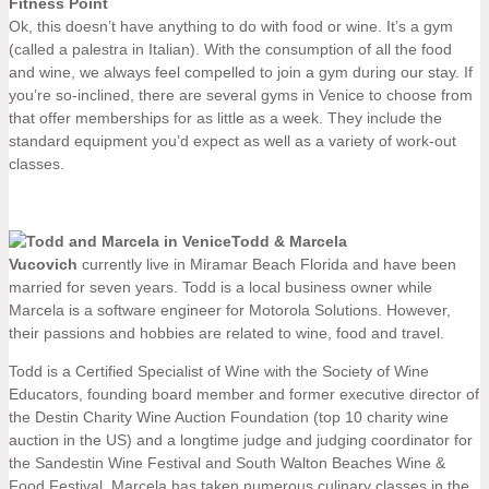
Fitness Point
Ok, this doesn’t have anything to do with food or wine. It’s a gym
(called a palestra in Italian). With the consumption of all the food
and wine, we always feel compelled to join a gym during our stay. If
you’re so-inclined, there are several gyms in Venice to choose from
that offer memberships for as little as a week. They include the
standard equipment you’d expect as well as a variety of work-out
classes.
Todd & Marcela
Vucovich
currently live in Miramar Beach Florida and have been
married for seven years. Todd is a local business owner while
Marcela is a software engineer for Motorola Solutions. However,
their passions and hobbies are related to wine, food and travel.
Todd is a Certified Specialist of Wine with the Society of Wine
Educators, founding board member and former executive director of
the Destin Charity Wine Auction Foundation (top 10 charity wine
auction in the US) and a longtime judge and judging coordinator for
the Sandestin Wine Festival and South Walton Beaches Wine &
Food Festival. Marcela has taken numerous culinary classes in the