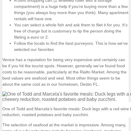
A Gimi shopping cart (2 wheeled roller with a storage
compartment) is a huge help if you’re buying more than a few
things (you always buy more than you think). Many apartment
rentals will have one.
You can select a whole fish and ask them to filet it for you. It’s
free of charge but is customary to tip the person doing the
fileting a euro or 2.
Follow the locals to find the best purveyors. This is how we’ve
selected our favorites
Venice has a reputation for being very expensive and certainly can
be if you hit the tourist spots. However, generally we’ve found food
costs to be reasonable, particularly at the Rialto Market. Among the
best values are seafood and veal. Most other things seem to be
about the same cost as in our hometown, Destin FL.
One of Todd and Marcela’s favorite meals: Duck legs with a red wine 
reduction, roasted potatoes and baby zucchini.
The selection of seafood at the market is impressive. Among many,
some of our favorite items include branzino (seabass), merluzzo