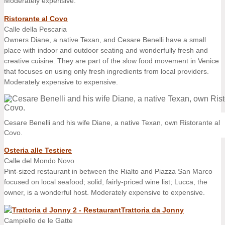
Moderately expensive.
Ristorante al Covo
Calle della Pescaria
Owners Diane, a native Texan, and Cesare Benelli have a small
place with indoor and outdoor seating and wonderfully fresh and
creative cuisine. They are part of the slow food movement in Venice
that focuses on using only fresh ingredients from local providers.
Moderately expensive to expensive.
Cesare Benelli and his wife Diane, a native Texan, own Ristorante al
Covo.
Osteria alle Testiere
Calle del Mondo Novo
Pint-sized restaurant in between the Rialto and Piazza San Marco
focused on local seafood; solid, fairly-priced wine list; Lucca, the
owner, is a wonderful host. Moderately expensive to expensive.
Trattoria da Jonny
Campiello de le Gatte