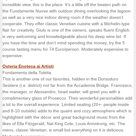
incredible view, this is the place. It’s a little off the beaten path on
the Fundamente Nuove with outdoor dining overlooking the lagoon
as well as a very nice indoor dining room if the weather doesn’t
cooperate. They offer classic Venetian cuisine with a Michelin-type
flair for creativity. Giulo is one of the owners, speaks fluent English,
is very welcoming and knowledgeable about his deep wine list. If
you have the time and don’t mind spending the money, try the 5
course tasting menu for 74 Euro/person. Moderately expensive to
expensive.
Osteria Enoteca ai Artisti
Fondamenta della Toletta
This is another one of our favorites, hidden in the Dorsoduro
Sestiere (i.e. district) not far from the Accademia Bridge. Francesco,
the manager, or Alessandro, head waiter, will greet you with a
complimentary glass of Prosecco. Their wonderful personalities add
a lot to the overall experience. Limited seating (20+- people inside
and 8-10 outside) adds to the quaint and cozy atmosphere which is
highlighted with the décor and great background music from the
likes of Ella Fitzgerald, Nat King Cole, Louis Armstrong, etc. The
menu, classic Venetian, is small but everything on it is delicious.