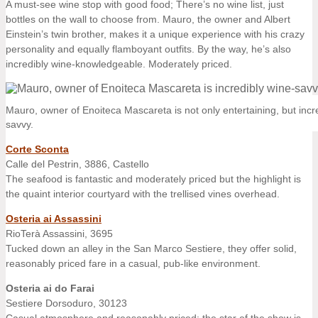
A must-see wine stop with good food; There’s no wine list, just
bottles on the wall to choose from. Mauro, the owner and Albert
Einstein’s twin brother, makes it a unique experience with his crazy
personality and equally flamboyant outfits. By the way, he’s also
incredibly wine-knowledgeable. Moderately priced.
Mauro, owner of Enoiteca Mascareta is not only entertaining, but incr
savvy.
Corte Sconta
Calle del Pestrin, 3886, Castello
The seafood is fantastic and moderately priced but the highlight is
the quaint interior courtyard with the trellised vines overhead.
Osteria ai Assassini
RioTerà Assassini, 3695
Tucked down an alley in the San Marco Sestiere, they offer solid,
reasonably priced fare in a casual, pub-like environment.
Osteria ai do Farai
Sestiere Dorsoduro, 30123