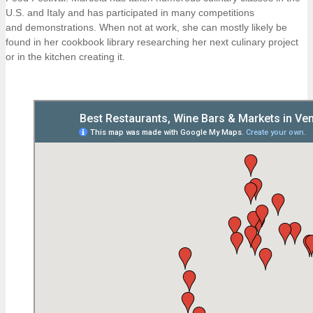
U.S. and Italy and has participated in many competitions
and demonstrations. When not at work, she can mostly likely be
found in her cookbook library researching her next culinary project
or in the kitchen creating it.