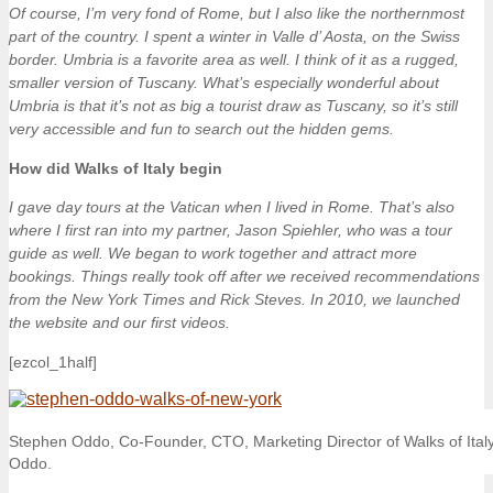
Of course, I’m very fond of Rome, but I also like the northernmost
part of the country. I spent a winter in Valle d’ Aosta, on the Swiss
border. Umbria is a favorite area as well. I think of it as a rugged,
smaller version of Tuscany. What’s especially wonderful about
Umbria is that it’s not as big a tourist draw as Tuscany, so it’s still
very accessible and fun to search out the hidden gems.
How did Walks of Italy begin
I gave day tours at the Vatican when I lived in Rome. That’s also
where I first ran into my partner, Jason Spiehler, who was a tour
guide as well. We began to work together and attract more
bookings. Things really took off after we received recommendations
from the New York Times and Rick Steves. In 2010, we launched
the website and our first videos.
[ezcol_1half]
Stephen Oddo, Co-Founder, CTO, Marketing Director of Walks of Italy
Oddo.