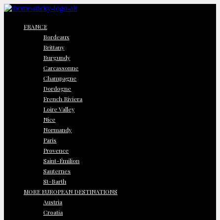
FRANCE
Bordeaux
Brittany
Burgundy
Carcassonne
Champagne
Dordogne
French Riviera
Loire Valley
Nice
Normandy
Paris
Provence
Saint-Émilion
Sauternes
St-Barth
MORE EUROPEAN DESTINATIONS
Austria
Croatia