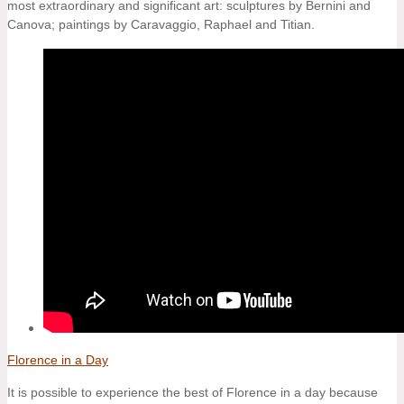
most extraordinary and significant art: sculptures by Bernini and
Canova; paintings by Caravaggio, Raphael and Titian.
Florence in a Day
It is possible to experience the best of Florence in a day because