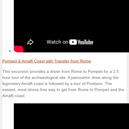
Pompeii & Amalfi Coast with Transfer from Rome
This excursion provides a driver from Rome to Pompeii for a 2.5
hour tour of the archaeological site. A panoramic drive along the
legendary Amalfi coast is followed by a tour of Positano. The
easiest, most stress-free way to get from Rome to Pompeii and the
Amalfi coast.