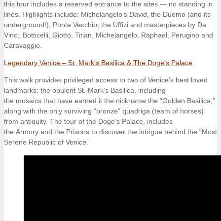
this tour includes a reserved entrance to the sites — no standing in
lines. Highlights include: Michelangelo’s
David,
the Duomo (and its
underground!), Ponte Vecchio, the Uffizi and masterpieces by Da
Vinci, Botticelli, Giotto, Titian, Michelangelo, Raphael, Perugino and
Caravaggio.
Legendary Venice – St. Mark’s Basilica & The Doge’s Palace
This walk provides privileged access to two of Venice’s best loved
landmarks: the opulent St. Mark’s Basilica, including
the mosaics that have earned it the nickname the “Golden Basilica,”
along with the only surviving “bronze” quadriga (team of horses)
from antiquity. The tour of the Doge’s Palace, includes
the Armory and the Prisons to discover the intrigue behind the “Most
Serene Republic of Venice.”