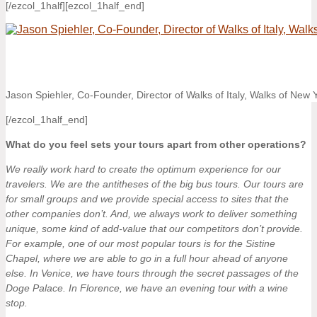
[/ezcol_1half][ezcol_1half_end]
Jason Spiehler, Co-Founder, Director of Walks of Italy, Walks of New
[/ezcol_1half_end]
What do you feel sets your tours apart from other operations?
We really work hard to create the optimum experience for our
travelers. We are the antitheses of the big bus tours. Our tours are
for small groups and we provide special access to sites that the
other companies don’t. And, we always work to deliver something
unique, some kind of add-value that our competitors don’t provide.
For example, one of our most popular tours is for the Sistine
Chapel, where we are able to go in a full hour ahead of anyone
else. In Venice, we have tours through the secret passages of the
Doge Palace. In Florence, we have an evening tour with a wine
stop.