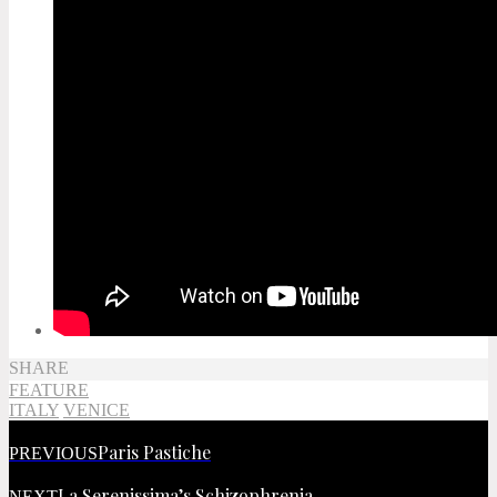
SHARE
FEATURE
ITALY
VENICE
Paris Pastiche
PREVIOUS
La Serenissima’s Schizophrenia
NEXT