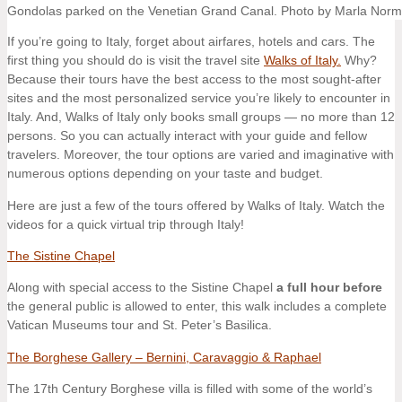
Gondolas parked on the Venetian Grand Canal. Photo by Marla Nor
If you’re going to Italy, forget about airfares, hotels and cars. The
first thing you should do is visit the travel site
Walks of Italy.
Why?
Because their tours have the best access to the most sought-after
sites and the most personalized service you’re likely to encounter in
Italy. And, Walks of Italy only books small groups — no more than 12
persons. So you can actually interact with your guide and fellow
travelers. Moreover, the tour options are varied and imaginative with
numerous options depending on your taste and budget.
Here are just a few of the tours offered by Walks of Italy. Watch the
videos for a quick virtual trip through Italy!
The Sistine Chapel
Along with special access to the Sistine Chapel
a full hour before
the general public is allowed to enter, this walk includes a complete
Vatican Museums tour and St. Peter’s Basilica.
The Borghese Gallery – Bernini, Caravaggio & Raphael
The 17th Century Borghese villa is filled with some of the world’s