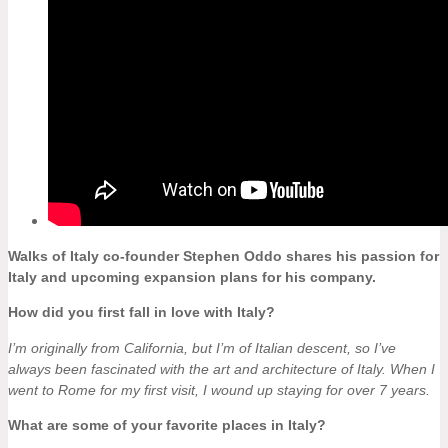
Walks of Italy co-founder Stephen Oddo shares his passion for
Italy and upcoming expansion plans for his company.
How did you first fall in love with Italy?
I’m originally from California, but I’m of Italian descent, so I’ve
always been fascinated with the art and architecture of Italy. When I
went to Rome for my first visit, I wound up staying for over 7 years.
What are some of your favorite places in Italy?