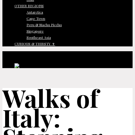
OTHER REGIONS
Antarctica
Cape Town
Peru & Machu Picchu
Singapore
Southeast Asia
CURIOUS & THIRSTY 🍷
Walks of
Italy: