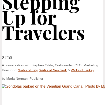
Stepping
Up for
Travelers
0
7499
A conversation with Stephen Oddo, Co-Founder, CTO, Marketing
Director of
Walks of Italy
,
Walks of New York
&
Walks of Turkey
by Marla Norman, Publisher