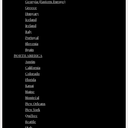
Georgia (Eastern Europe)
Greece
Hungary
Iceland
Ireland
Italy
Portugal
Slovenia
Spain
NORTH AMERICA
Austin
California
Colorado
Florida
Kauai
Maine
Montréal
New Orleans
New York
Québec
Seattle
Utah