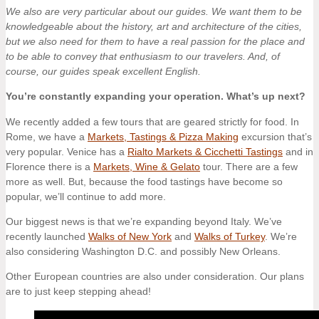
We also are very particular about our guides. We want them to be
knowledgeable about the history, art and architecture of the cities,
but we also need for them to have a real passion for the place and
to be able to convey that enthusiasm to our travelers. And, of
course, our guides speak excellent English.
You’re constantly expanding your operation. What’s up next?
We recently added a few tours that are geared strictly for food. In
Rome, we have a
Markets, Tastings & Pizza Making
excursion that’s
very popular. Venice has a
Rialto Markets & Cicchetti Tastings
and in
Florence there is a
Markets, Wine & Gelato
tour. There are a few
more as well. But, because the food tastings have become so
popular, we’ll continue to add more.
Our biggest news is that we’re expanding beyond Italy. We’ve
recently launched
Walks of New York
and
Walks of Turkey
. We’re
also considering Washington D.C. and possibly New Orleans.
Other European countries are also under consideration. Our plans
are to just keep stepping ahead!