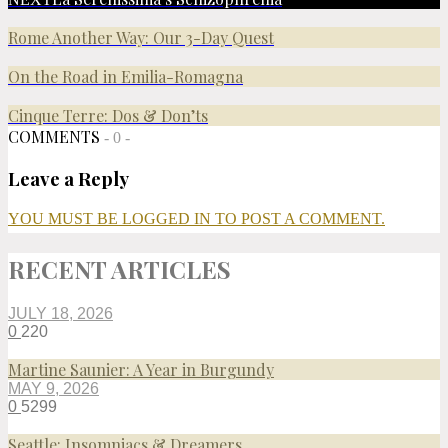
Rome Another Way: Our 3-Day Quest
On the Road in Emilia-Romagna
Cinque Terre: Dos & Don’ts
COMMENTS
- 0 -
Leave a Reply
YOU MUST BE LOGGED IN TO POST A COMMENT.
RECENT ARTICLES
JULY 18, 2026
0
220
Martine Saunier: A Year in Burgundy
MAY 9, 2026
0
5299
Seattle: Insomniacs & Dreamers