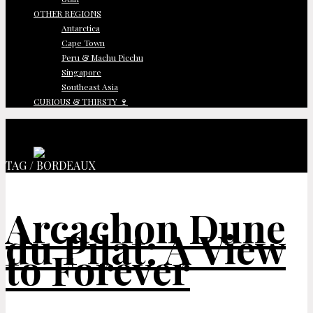
OTHER REGIONS
Antarctica
Cape Town
Peru & Machu Picchu
Singapore
Southeast Asia
CURIOUS & THIRSTY 🍷
TAG / BORDEAUX
Arcachon Dune
du Pilat: A View
to Forever