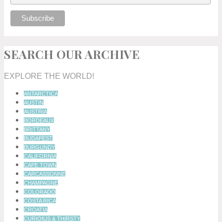
SEARCH OUR ARCHIVE
EXPLORE THE WORLD!
ANTARCTICA
AUSTIN
AUSTRIA
BORDEAUX
BRITTANY
BUDAPEST
BURGUNDY
CALIFORNIA
CAPE TOWN
CARCASSONNE
CHAMPAGNE
COLORADO
COSTA RICA
CROATIA
CURIOIUS & THIRSTY