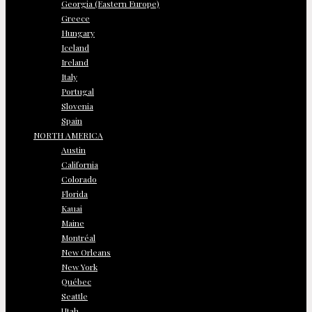
Georgia (Eastern Europe)
Greece
Hungary
Iceland
Ireland
Italy
Portugal
Slovenia
Spain
NORTH AMERICA
Austin
California
Colorado
Florida
Kauai
Maine
Montréal
New Orleans
New York
Québec
Seattle
Utah