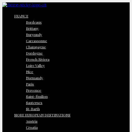
FRANCE
Bordeaux
Brittany
Burgundy
Carcassonne
Champagne
Dordogne
French Riviera
Loire Valley
Nice
Normandy
Paris
Provence
Saint-Émilion
Sauternes
St-Barth
MORE EUROPEAN DESTINATIONS
Austria
Croatia