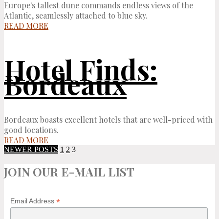
Europe's tallest dune commands endless views of the
Atlantic, seamlessly attached to blue sky.
READ MORE
Hotel Finds:
Bordeaux
Bordeaux boasts excellent hotels that are well-priced with
good locations.
READ MORE
NEWER POSTS
1
2
3
JOIN OUR E-MAIL LIST
*
Email Address