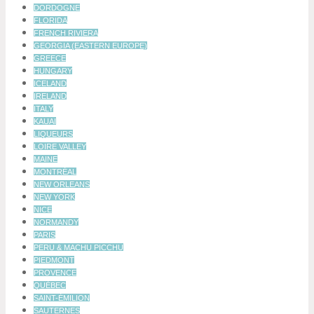
DORDOGNE
FLORIDA
FRENCH RIVIERA
GEORGIA (EASTERN EUROPE)
GREECE
HUNGARY
ICELAND
IRELAND
ITALY
KAUAI
LIQUEURS
LOIRE VALLEY
MAINE
MONTRÉAL
NEW ORLEANS
NEW YORK
NICE
NORMANDY
PARIS
PERU & MACHU PICCHU
PIEDMONT
PROVENCE
QUÉBEC
SAINT-ÉMILION
SAUTERNES